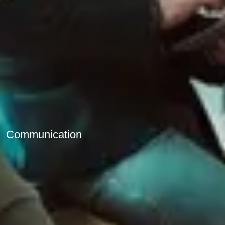
Communication