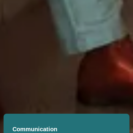
Communication