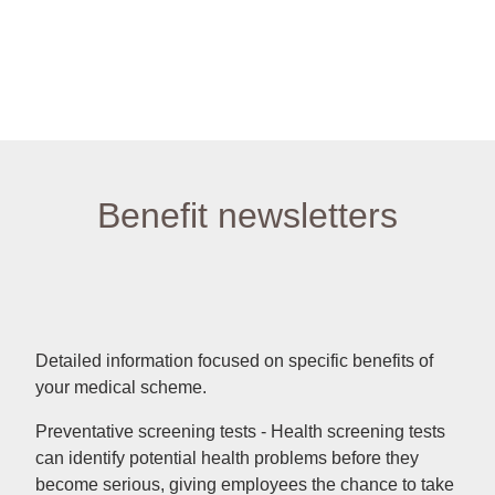
Benefit newsletters
Detailed information focused on specific benefits of
your medical scheme.
Preventative screening tests - Health screening tests
can identify potential health problems before they
become serious, giving employees the chance to take