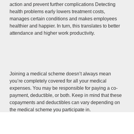
action and prevent further complications Detecting
health problems early lowers treatment costs,
manages certain conditions and makes employees
healthier and happier. In turn, this translates to better
attendance and higher work productivity.
Joining a medical scheme doesn’t always mean
you’re completely covered for all your medical
expenses. You may be responsible for paying a co-
payment, deductible, or both. Keep in mind that these
copayments and deductibles can vary depending on
the medical scheme you participate in.