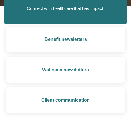
Connect with healthcare that has impact.
Benefit newsletters
Wellness newsletters
Client communication