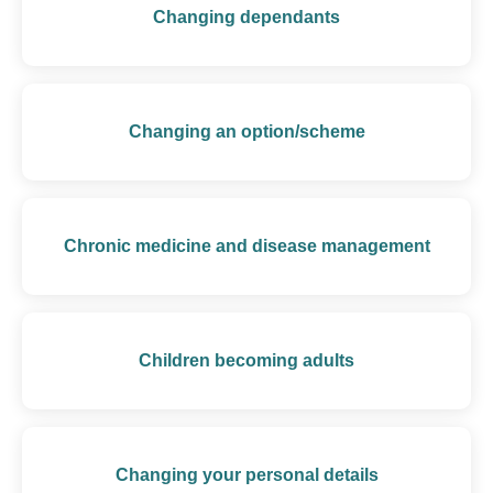
Changing dependants
Changing an option/scheme
Chronic medicine and disease management
Children becoming adults
Changing your personal details