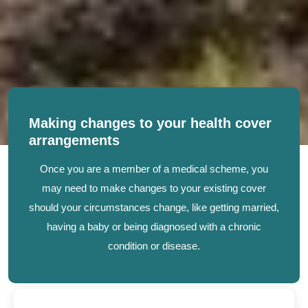
Making changes to your health cover
arrangements
Once you are a member of a medical scheme, you
may need to make changes to your existing cover
should your circumstances change, like getting married,
having a baby or being diagnosed with a chronic
condition or disease.