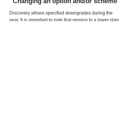
Changing an option and/or scheme
Discovery allows specified downgrades during the
year. It is important to note that moving to a lower plan
may result in an amount owing to the Scheme if you
have spent more from your Personal/Medical Savings
Account than the amount contributed at the time of the
downgrade.
All other upgrades and downgrades and scheme
changes are only allowed at the end of each year
effective 1 January of the following year. See the
Year
End Option Changes Card
2026 Discovery Contribution table
2026 Discovery Core Plan Guide