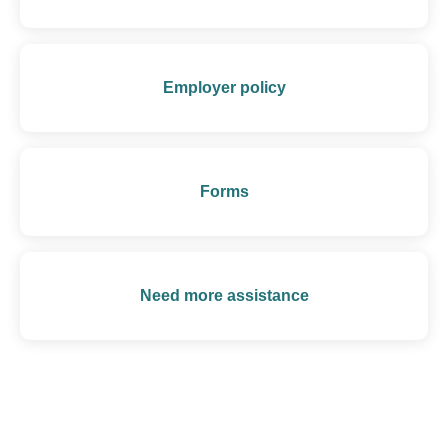
Employer policy
Forms
Need more assistance