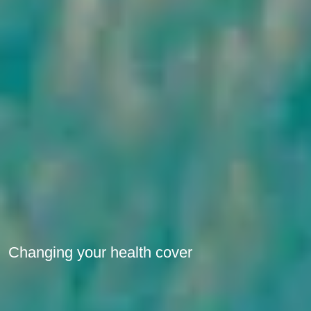
Changing your health cover