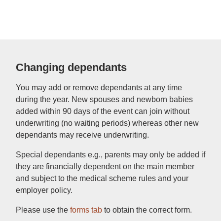
Changing dependants
You may add or remove dependants at any time
during the year. New spouses and newborn babies
added within 90 days of the event can join without
underwriting (no waiting periods) whereas other new
dependants may receive underwriting.
Special dependants e.g., parents may only be added if
they are financially dependent on the main member
and subject to the medical scheme rules and your
employer policy.
Please use the
forms tab
to obtain the correct form.