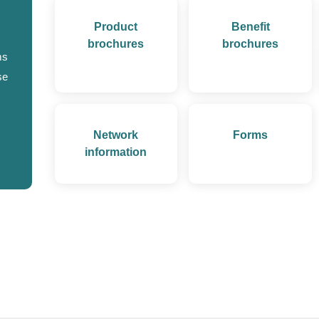
Product
Benefit
brochures
brochures
ms
se
Network
Forms
information