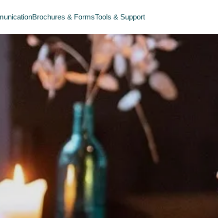
unication
Brochures & Forms
Tools & Support