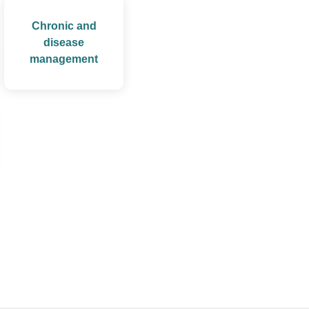
Chronic and
disease
management