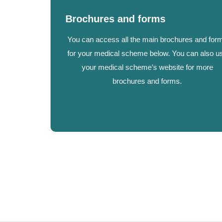
Brochures and forms
You can access all the main brochures and for
for your medical scheme below. You can also u
your medical scheme’s website for more
brochures and forms.