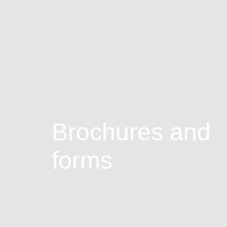
Brochures and
forms