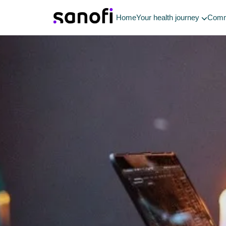
Home
Your health journey
Comm