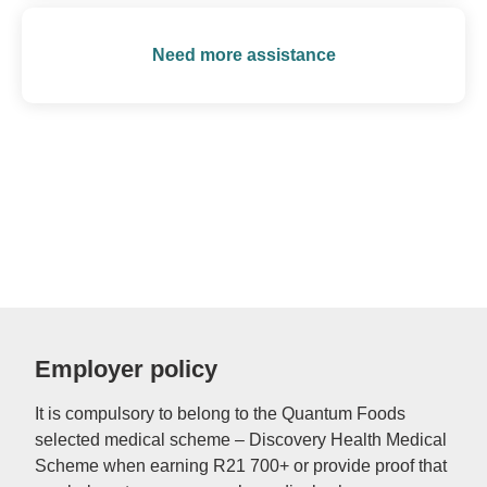
Need more assistance
Employer policy
It is compulsory to belong to the Quantum Foods
selected medical scheme – Discovery Health Medical
Scheme when earning R21 700+ or provide proof that