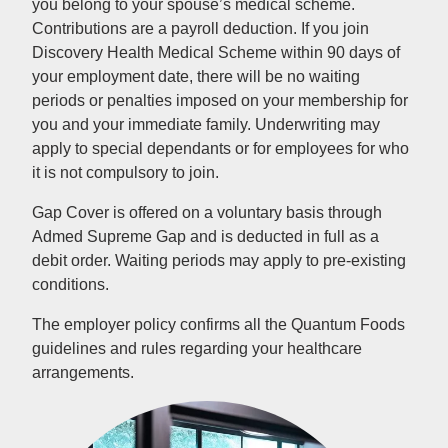
you belong to your spouse’s medical scheme.
Contributions are a payroll deduction. If you join
Discovery Health Medical Scheme within 90 days of
your employment date, there will be no waiting
periods or penalties imposed on your membership for
you and your immediate family. Underwriting may
apply to special dependants or for employees for who
it is not compulsory to join.
Gap Cover is offered on a voluntary basis through
Admed Supreme Gap and is deducted in full as a
debit order. Waiting periods may apply to pre-existing
conditions.
The employer policy confirms all the Quantum Foods
guidelines and rules regarding your healthcare
arrangements.