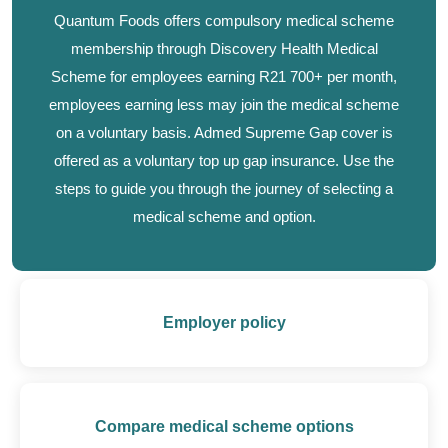
Quantum Foods offers compulsory medical scheme
membership through Discovery Health Medical
Scheme for employees earning R21 700+ per month,
employees earning less may join the medical scheme
on a voluntary basis. Admed Supreme Gap cover is
offered as a voluntary top up gap insurance. Use the
steps to guide you through the journey of selecting a
medical scheme and option.
Employer policy
Compare medical scheme options