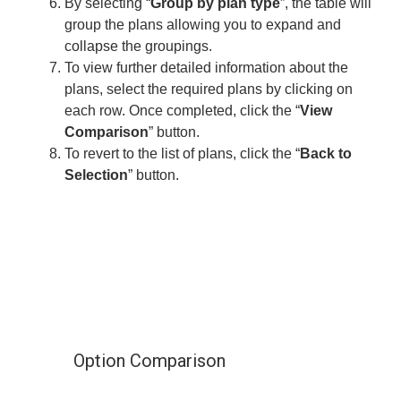
By selecting “
Group by plan type
”, the table will
group the plans allowing you to expand and
collapse the groupings.
To view further detailed information about the
plans, select the required plans by clicking on
each row. Once completed, click the “
View
Comparison
” button.
To revert to the list of plans, click the “
Back to
Selection
” button.