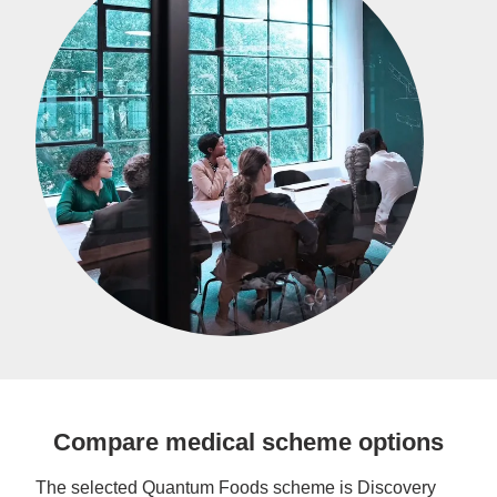
Compare medical scheme options
The selected Quantum Foods scheme is Discovery