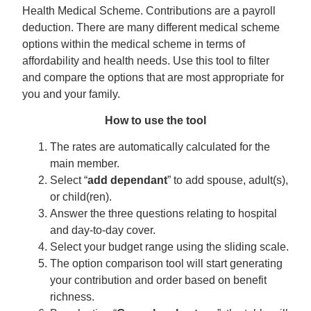
Health Medical Scheme. Contributions are a payroll
deduction. There are many different medical scheme
options within the medical scheme in terms of
affordability and health needs. Use this tool to filter
and compare the options that are most appropriate for
you and your family.
How to use the tool
The rates are automatically calculated for the
main member.
Select “
add dependant
” to add spouse, adult(s),
or child(ren).
Answer the three questions relating to hospital
and day-to-day cover.
Select your budget range using the sliding scale.
The option comparison tool will start generating
your contribution and order based on benefit
richness.