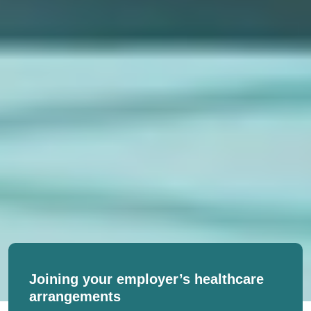
Joining your employer’s healthcare
arrangements