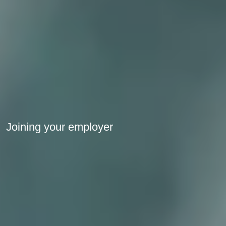
Joining your employer