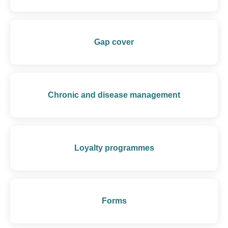
Gap cover
Chronic and disease management
Loyalty programmes
Forms