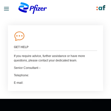
GET HELP
If you require advice, further assistance or have more
questions, please contact your dedicated team.
Senior Consultant –
Telephone:
E-mail: