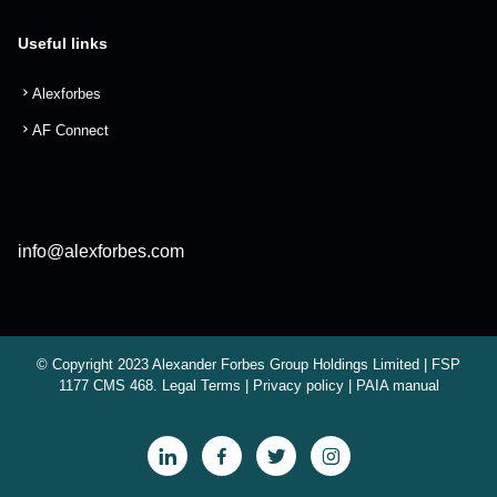
Useful links
Alexforbes
AF Connect
info@alexforbes.com
© Copyright 2023 Alexander Forbes Group Holdings Limited | FSP
1177 CMS 468.
Legal Terms
|
Privacy policy
|
PAIA manual