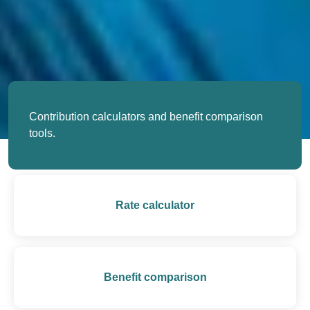
Contribution calculators and benefit comparison
tools.
Rate calculator
Benefit comparison