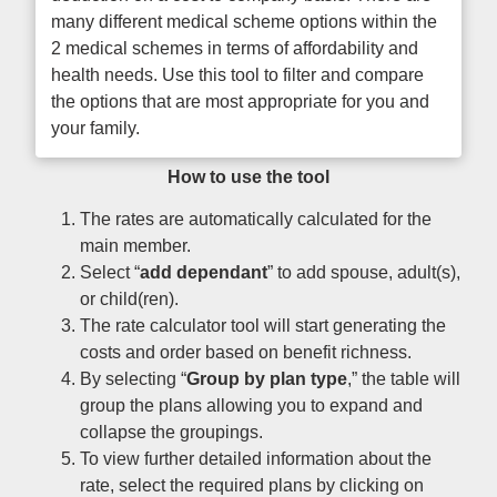
many different medical scheme options within the
2 medical schemes in terms of affordability and
health needs. Use this tool to filter and compare
the options that are most appropriate for you and
your family.
How to use the tool
The rates are automatically calculated for the
main member.
Select “
add dependant
” to add spouse, adult(s),
or child(ren).
The rate calculator tool will start generating the
costs and order based on benefit richness.
By selecting “
Group by plan type
,” the table will
group the plans allowing you to expand and
collapse the groupings.
To view further detailed information about the
rate, select the required plans by clicking on