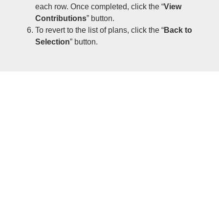
each row. Once completed, click the “
View
Contributions
” button.
To revert to the list of plans, click the “
Back to
Selection
” button.