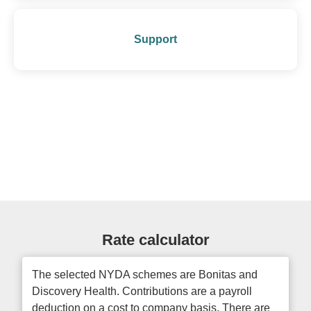
Support
Rate calculator
The selected NYDA schemes are Bonitas and
Discovery Health. Contributions are a payroll
deduction on a cost to company basis. There are