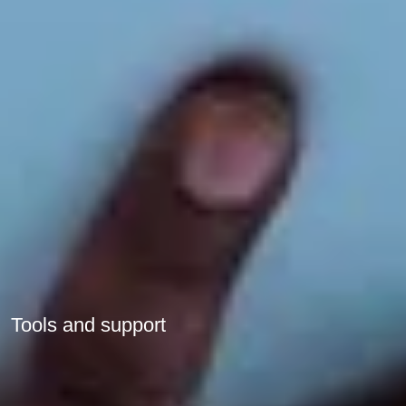
Tools and support