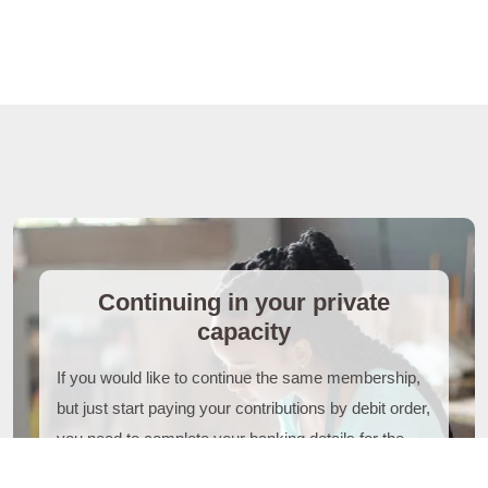
Continuing in your private
capacity
If you would like to continue the same membership,
but just start paying your contributions by debit order,
you need to complete your banking details for the
payment. You will need to provide supporting