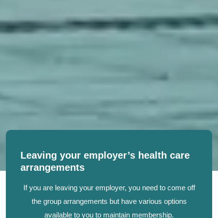
Leaving your employer’s health care
arrangements
If you are leaving your employer, you need to come off
the group arrangements but have various options
available to you to maintain membership.