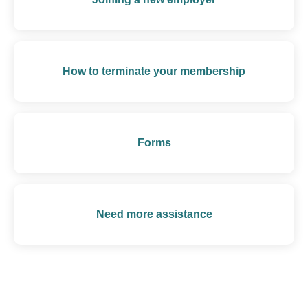
How to terminate your membership
Forms
Need more assistance