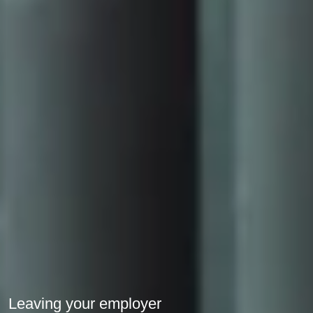
Leaving your employer