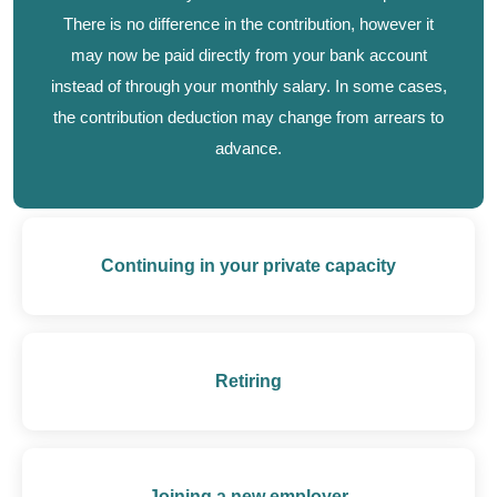
There is no difference in the contribution, however it
may now be paid directly from your bank account
instead of through your monthly salary. In some cases,
the contribution deduction may change from arrears to
advance.
Continuing in your private capacity
Retiring
Joining a new employer