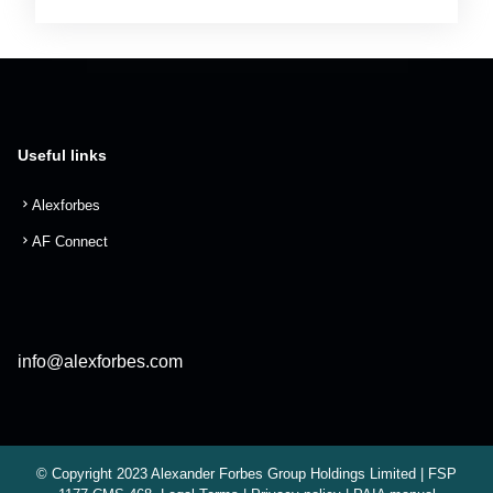
Useful links
Alexforbes
AF Connect
info@alexforbes.com
© Copyright 2023 Alexander Forbes Group Holdings Limited | FSP