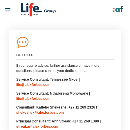
GET HELP
If you require advice, further assistance or have more
questions, please contact your dedicated team.
Service Consultant: Tennessee Nkosi |
life@alexforbes.com
Service Consultant: Nthabiseng Mpholwane |
life@alexforbes.com
Consultant: Katleho Shekeshe: +27 11 269 2326 l
shekeshek@alexforbes.com
Principal Consultant: Ann Streak: +27 11 269 1390 |
streaka@alexforbes.com