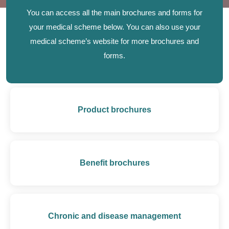
You can access all the main brochures and forms for
your medical scheme below. You can also use your
medical scheme’s website for more brochures and
forms.
Product brochures
Benefit brochures
Chronic and disease management