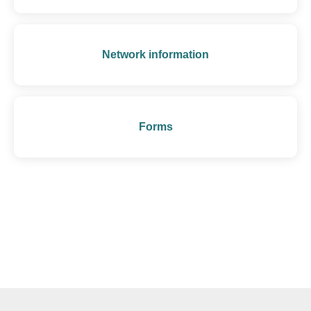
Network information
Forms