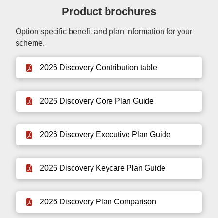
Product brochures
Option specific benefit and plan information for your
scheme.
2026 Discovery Contribution table
2026 Discovery Core Plan Guide
2026 Discovery Executive Plan Guide
2026 Discovery Keycare Plan Guide
2026 Discovery Plan Comparison