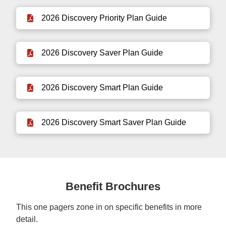
2026 Discovery Priority Plan Guide
2026 Discovery Saver Plan Guide
2026 Discovery Smart Plan Guide
2026 Discovery Smart Saver Plan Guide
Benefit Brochures
This one pagers zone in on specific benefits in more
detail.