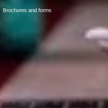
Brochures and forms