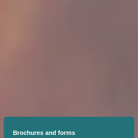
Brochures and forms