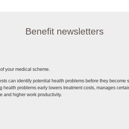
Benefit newsletters
s of your medical scheme.
tests can identify potential health problems before they become 
ing health problems early lowers treatment costs, manages cert
nce and higher work productivity.