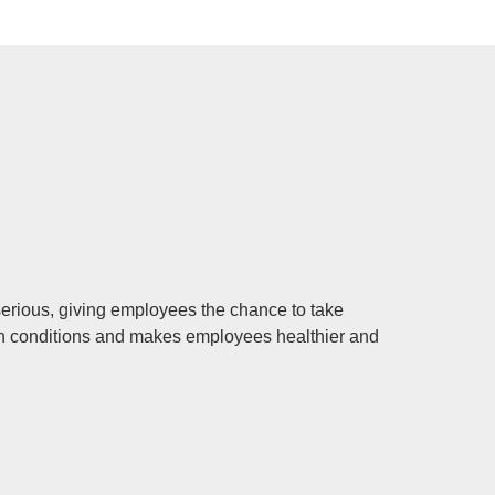
serious, giving employees the chance to take
ain conditions and makes employees healthier and