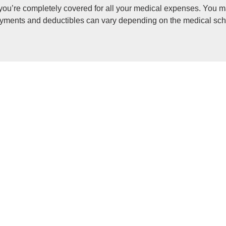
ou’re completely covered for all your medical expenses. You m
payments and deductibles can vary depending on the medical sch
 the difference, or gap, between what your medical scheme pay
l services that the Medical Schemes Act prescribes or mandate
 improve their health and wellbeing and to make healthcare more