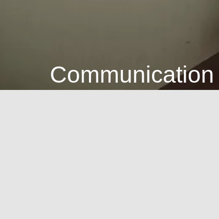
Communication