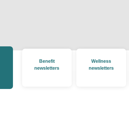
Benefit
Wellness
newsletters
newsletters