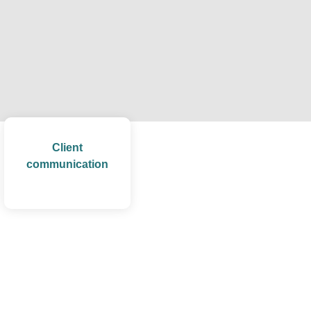
Client
communication