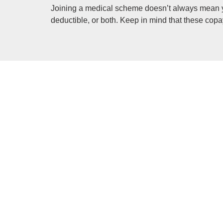
Joining a medical scheme doesn’t always mean y
deductible, or both. Keep in mind that these co
Gap cover is an insurance type that helps cover
Prescribed minimum benefits (PMB’s) are medica
aim is to provide people with continuous care to