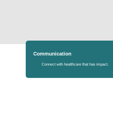
Communication
Connect with healthcare that has impact.