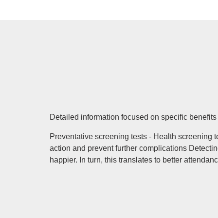
Detailed information focused on specific benefit
Preventative screening tests - Health screening 
action and prevent further complications Detect
happier. In turn, this translates to better attenda