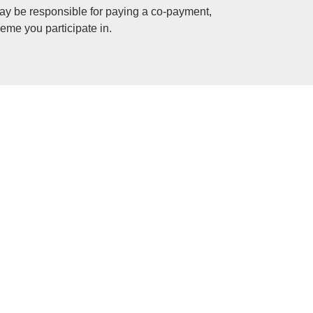
ay be responsible for paying a co-payment,
eme you participate in.
s and your medical expenses.
s medical schemes to cover for all members. The
 affordable.