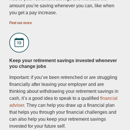
amount you’re saving whenever you can, like when
you get a pay increase.
Find out more
Keep your retirement savings invested whenever
you change jobs
Important: if you’ve been retrenched or are struggling
financially after leaving your employer and are
thinking about withdrawing your retirement savings in
cash, it’s a good idea to speak to a qualified
financial
adviser
. They can help you draw up a financial plan
that helps you through your financial challenges and
can also help you keep your retirement savings
invested for your future self.