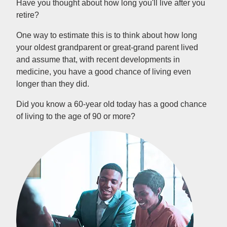
Have you thought about how long you'll live after you
retire?
One way to estimate this is to think about how long
your oldest grandparent or great-grand parent lived
and assume that, with recent developments in
medicine, you have a good chance of living even
longer than they did.
Did you know a 60-year old today has a good chance
of living to the age of 90 or more?