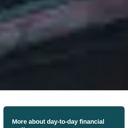
More about day-to-day financial