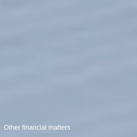
Other financial matters