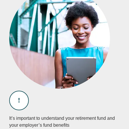
It’s important to understand your retirement fund and
your employer’s fund benefits