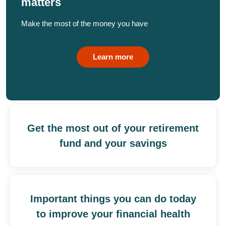
matters
Make the most of the money you have
Learn more
Get the most out of your retirement
fund and your savings
Important things you can do today
to improve your financial health