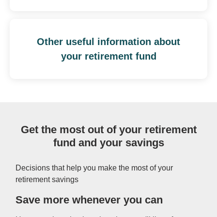
Other useful information about
your retirement fund
Get the most out of your retirement
fund and your savings
Decisions that help you make the most of your
retirement savings
Save more whenever you can