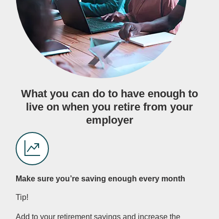
What you can do to have enough to
live on when you retire from your
employer
Make sure you’re saving enough every month
Tip!
Add to your retirement savings and increase the