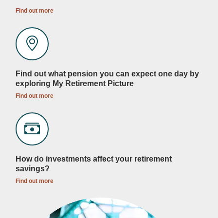
Find out more
Find out what pension you can expect one day by
exploring My Retirement Picture
Find out more
How do investments affect your retirement
savings?
Find out more