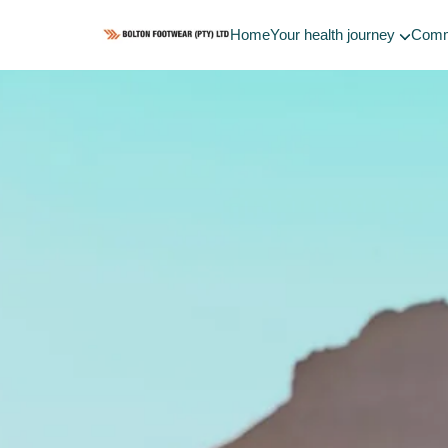
Home
Your health journey
Comm