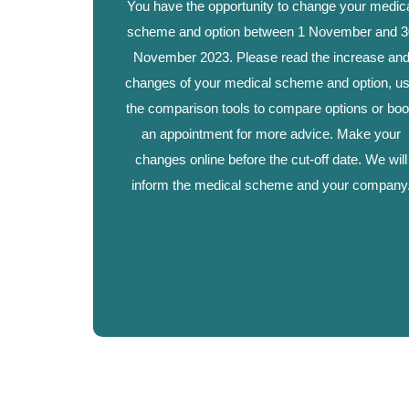
You have the opportunity to change your medic
scheme and option between 1 November and 3
November 2023. Please read the increase an
changes of your medical scheme and option, u
the comparison tools to compare options or bo
an appointment for more advice. Make your
changes online before the cut-off date. We will
inform the medical scheme and your company