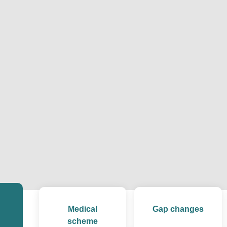
Medical
Gap changes
scheme