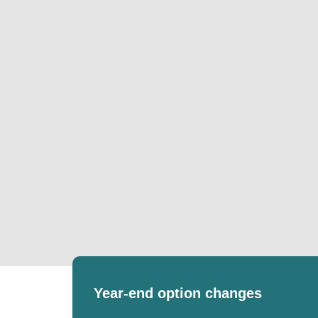
Year-end option changes