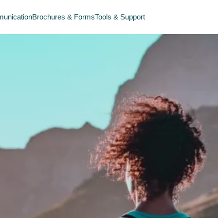
unication
Brochures & Forms
Tools & Support