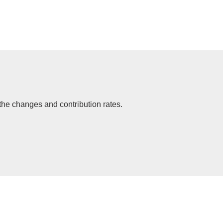
the changes and contribution rates.