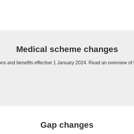
Medical scheme changes
ns and benefits effective 1 January 2024. Read an overview of 
Gap changes