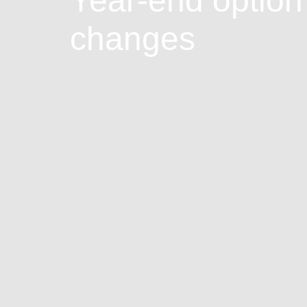
Year-end option
changes