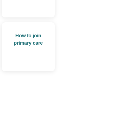
How to join
primary care