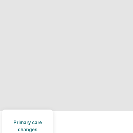
Primary care
changes