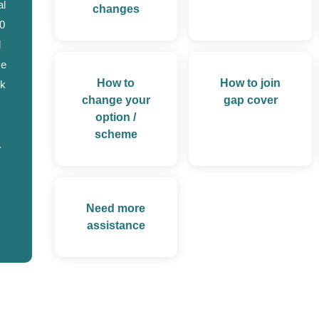
al
changes
0
d
se
How to
How to join
ok
change your
gap cover
option /
scheme
.
Need more
assistance