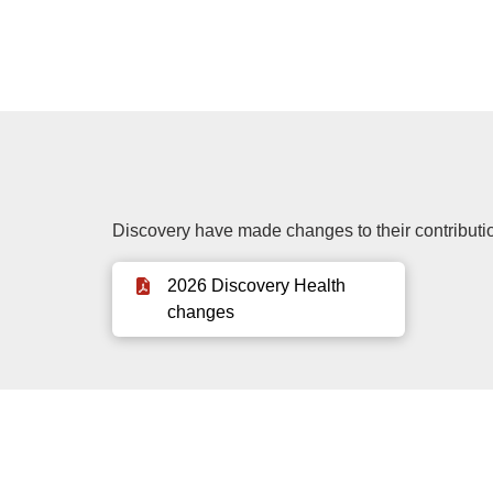
Discovery have made changes to their contributio
2026 Discovery Health
changes