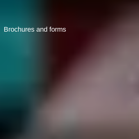
Brochures and forms