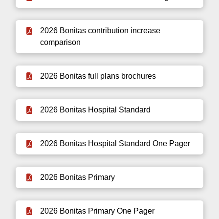
2026 Bonitas contribution increase
comparison
2026 Bonitas full plans brochures
2026 Bonitas Hospital Standard
2026 Bonitas Hospital Standard One Pager
2026 Bonitas Primary
2026 Bonitas Primary One Pager