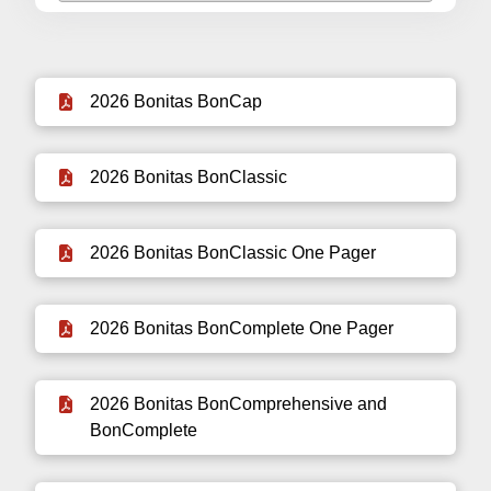
2026 Bonitas BonCap
2026 Bonitas BonClassic
2026 Bonitas BonClassic One Pager
2026 Bonitas BonComplete One Pager
2026 Bonitas BonComprehensive and
BonComplete