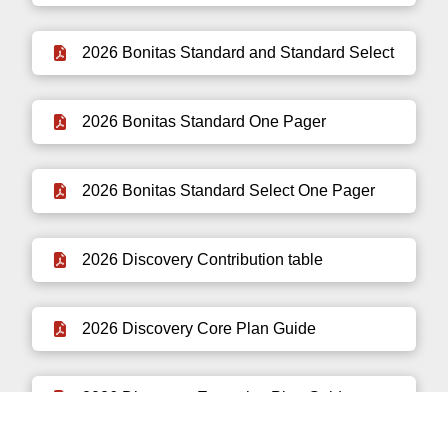
2026 Bonitas Standard and Standard Select
2026 Bonitas Standard One Pager
2026 Bonitas Standard Select One Pager
2026 Discovery Contribution table
2026 Discovery Core Plan Guide
2026 Discovery Executive Plan Guide