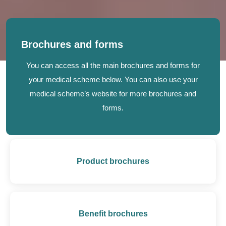
Brochures and forms
You can access all the main brochures and forms for
your medical scheme below. You can also use your
medical scheme’s website for more brochures and
forms.
Product brochures
Benefit brochures