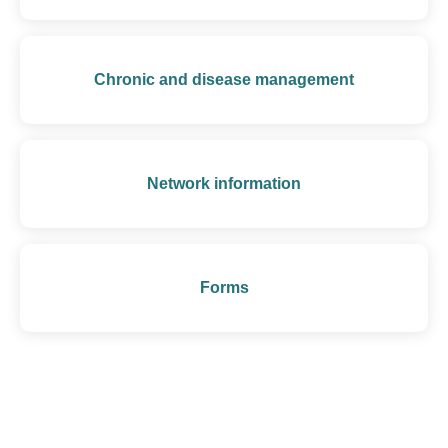
Chronic and disease management
Network information
Forms