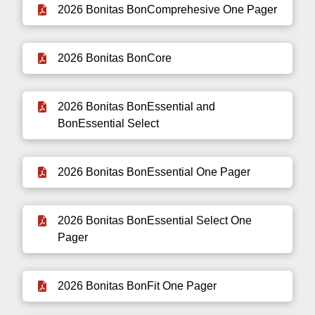
2026 Bonitas BonComprehesive One Pager
2026 Bonitas BonCore
2026 Bonitas BonEssential and
BonEssential Select
2026 Bonitas BonEssential One Pager
2026 Bonitas BonEssential Select One
Pager
2026 Bonitas BonFit One Pager