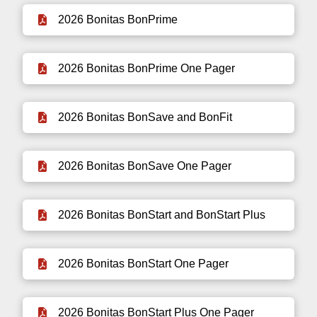
2026 Bonitas BonPrime
2026 Bonitas BonPrime One Pager
2026 Bonitas BonSave and BonFit
2026 Bonitas BonSave One Pager
2026 Bonitas BonStart and BonStart Plus
2026 Bonitas BonStart One Pager
2026 Bonitas BonStart Plus One Pager