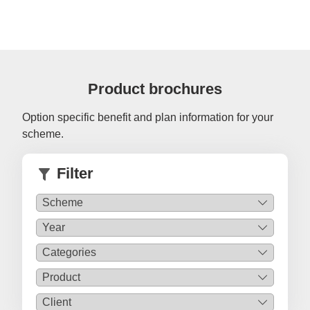
Product brochures
Option specific benefit and plan information for your
scheme.
Filter
Scheme
Year
Categories
Product
Client