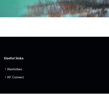
Useful links
Alexforbes
AF Connect
info@alexforbes.com