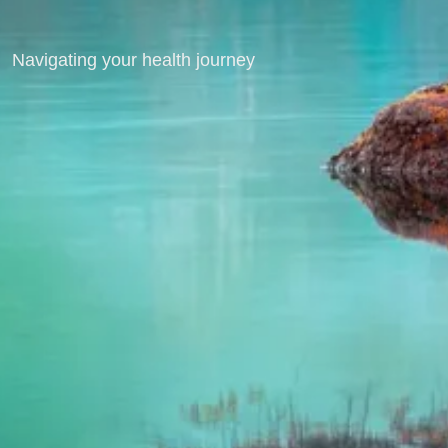
Navigating your health journey